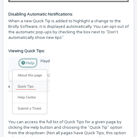
Disabling Automatic Notifications:
When a new Quick Tip is added to highlight a change to the
Brolly Software, it is displayed automatically. You can opt-out of
the automatic pop-ups by checking the box next to "Don't
automatically show new tips".
Viewing Quick Tips:
You can access the full list of Quick Tips for a given page by
clicking the Help button and choosing the "Quick Tip" option
from the dropdown. (Not all pages have Quick Tips; this option