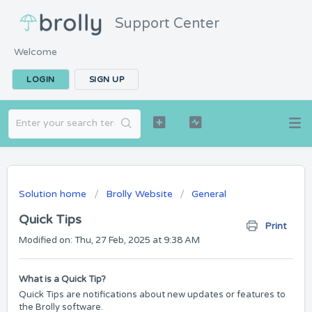
Support Center
Welcome
LOGIN
SIGN UP
Solution home
Brolly Website
General
Quick Tips
Print
Modified on: Thu, 27 Feb, 2025 at 9:38 AM
What is a Quick Tip?
Quick Tips are notifications about new updates or features to
the Brolly software.