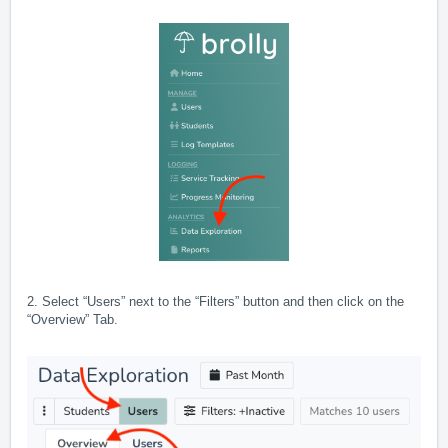
2. Select “Users” next to the “Filters” button and then click on the
“Overview” Tab.