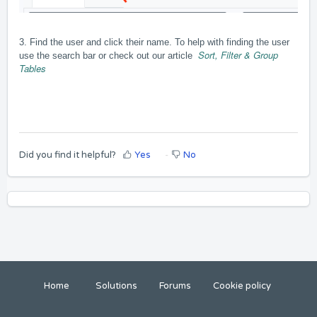
3. Find the user and click their name. To help with finding the user
Sort, Filter & Group
use the search bar or check out our article
Tables
Did you find it helpful?
Yes
No
Home
Solutions
Forums
Cookie policy