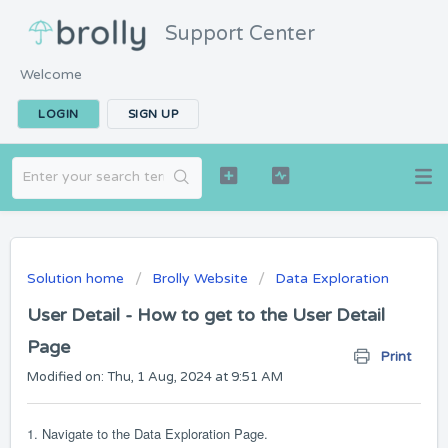
Support Center
Welcome
LOGIN
SIGN UP
Solution home
Brolly Website
Data Exploration
User Detail - How to get to the User Detail
Page
Print
Modified on: Thu, 1 Aug, 2024 at 9:51 AM
1. Navigate to the Data Exploration Page.