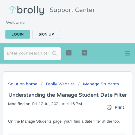
Support Center
Welcome
LOGIN
SIGN UP
Solution home
Brolly Website
Manage Students
Understanding the Manage Student Date Filter
Modified on: Fri, 12 Jul, 2024 at 4:16 PM
Print
On the Manage Students page, you'll find a date filter at the top.