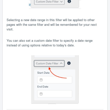
Selecting a new date range in this filter will be applied to other
pages with the same filter and will be remembered for your next
visit.
You can also set a custom date filter to specify a date range
instead of using options relative to today's date.