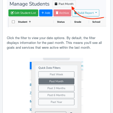
Click the filter to view your date options. By default, the filter
displays information for the past month. This means you'll see all
goals and services that were active within the last month.